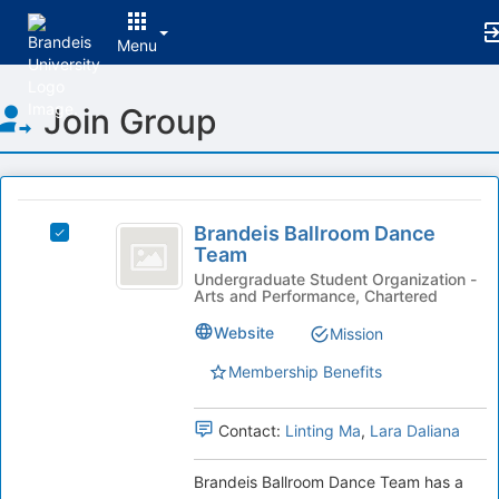
Menu
Top
Join Group
of
Main
Content
This
region
Brandeis
is
Brandeis Ballroom Dance
Select
Ballroom
Team
just
Brandeis
before
Dance
Ballroom
Undergraduate Student Organization -
Arts and Performance, Chartered
the
Dance
Team
group
Team's
Website
Mission
list
group.
results.
Select
Membership Benefits
Press
the
Tab
group
Contact:
Linting Ma
,
Lara Daliana
to
and
continue.
click
on
Brandeis Ballroom Dance Team has a