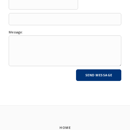
Message:
HOME