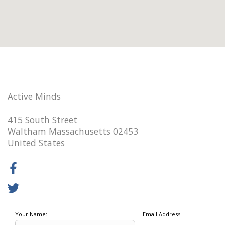
Active Minds
415 South Street
Waltham Massachusetts 02453
United States
Your Name:
Email Address: