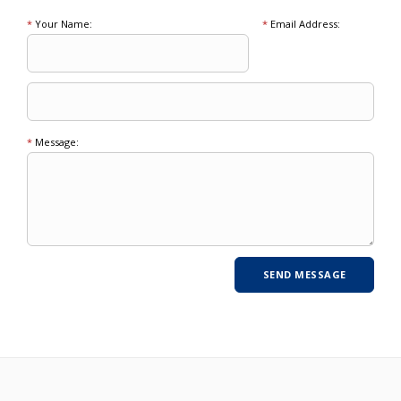
*
Your Name:
*
Email Address:
*
Message: