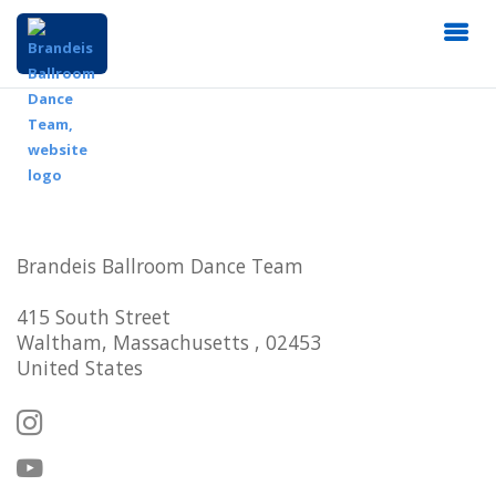
Brandeis Ballroom Dance Team
415 South Street
Waltham, Massachusetts , 02453
United States