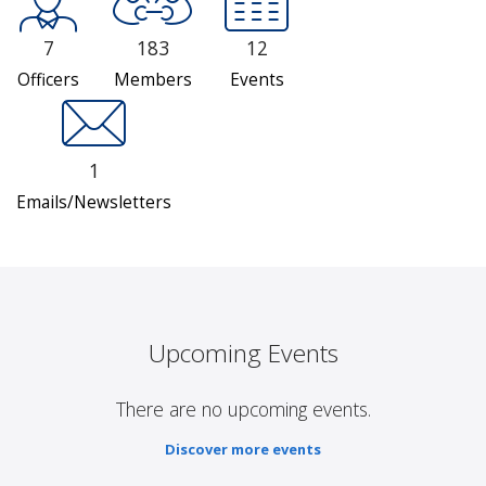
7
183
12
Officers
Members
Events
1
Emails/Newsletters
Upcoming Events
There are no upcoming events.
Discover more events