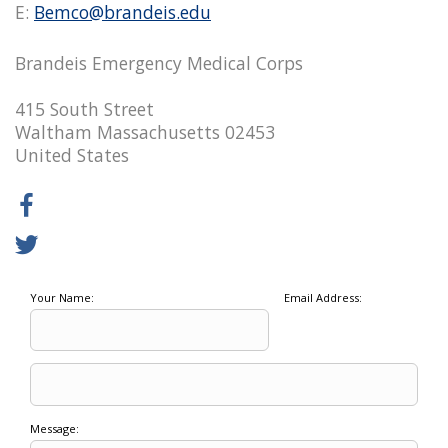
E:
Bemco@brandeis.edu
Brandeis Emergency Medical Corps
415 South Street
Waltham Massachusetts 02453
United States
Your Name:
Email Address:
Message: