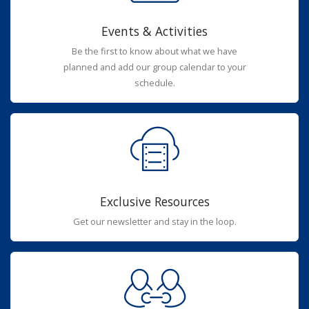
Events & Activities
Be the first to know about what we have
planned and add our group calendar to your
schedule.
Exclusive Resources
Get our newsletter and stay in the loop.