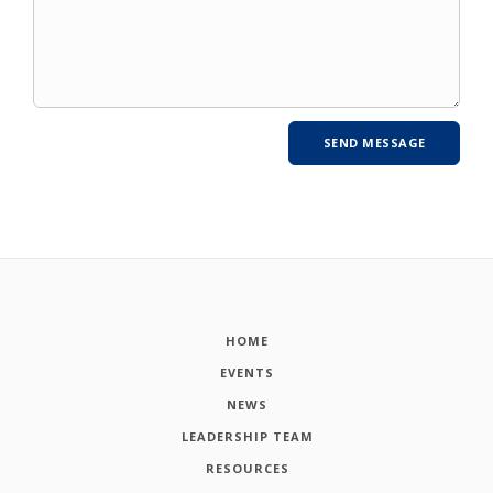
HOME
EVENTS
NEWS
LEADERSHIP TEAM
RESOURCES