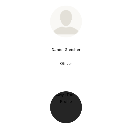
Daniel Gleicher
Officer