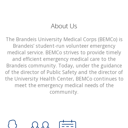
About Us
The Brandeis University Medical Corps (BEMCo) is
Brandeis’ student-run volunteer emergency
medical service. BEMCo strives to provide timely
and efficient emergency medical care to the
Brandeis community. Today, under the guidance
of the director of Public Safety and the director of
the University Health Center, BEMCo continues to
meet the emergency medical needs of the
community.