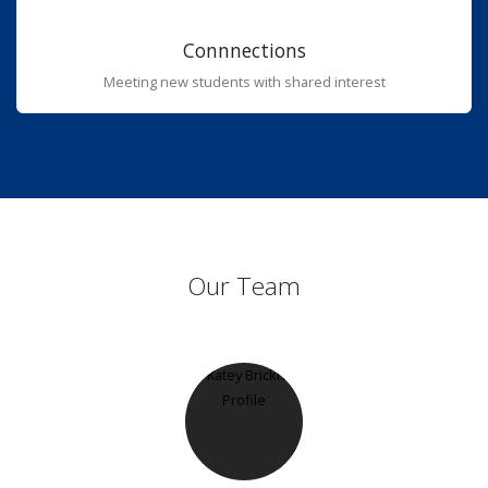
Connnections
Meeting new students with shared interest
Our Team