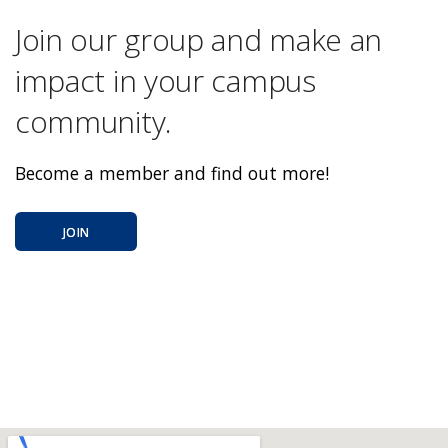
Join our group and make an
impact in your campus
community.
Become a member and find out more!
JOIN