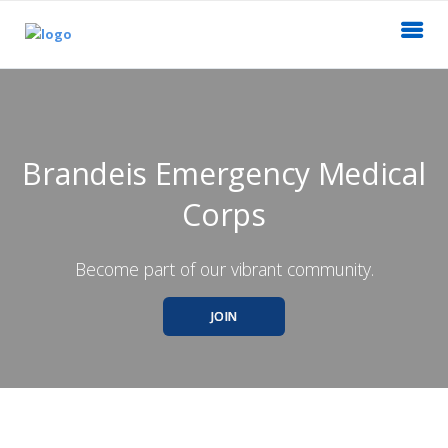
Brandeis Emergency Medical
Corps
Become part of our vibrant community.
JOIN