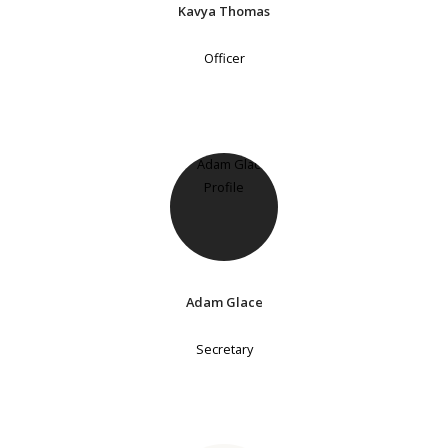
Kavya Thomas
Officer
Adam Glace
Secretary