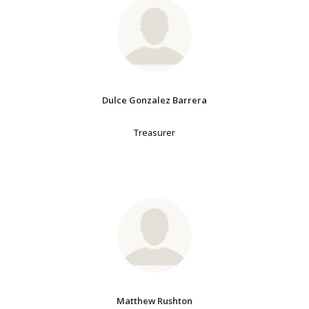
Dulce Gonzalez Barrera
Treasurer
Matthew Rushton