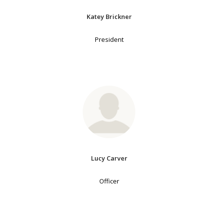
Katey Brickner
President
Lucy Carver
Officer