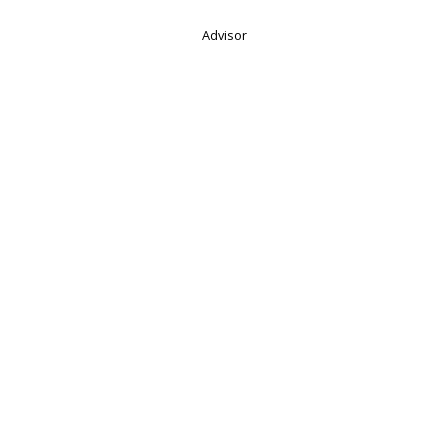
Advisor