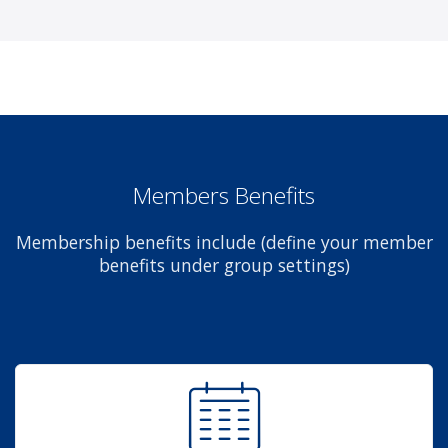
Members Benefits
Membership benefits include (define your member
benefits under group settings)