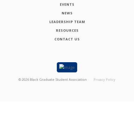
EVENTS
NEWS
LEADERSHIP TEAM
RESOURCES
CONTACT US
©
2026
Black Graduate Student Association
Privacy Policy