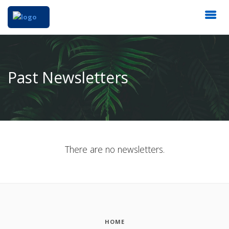
Past Newsletters
There are no newsletters.
HOME