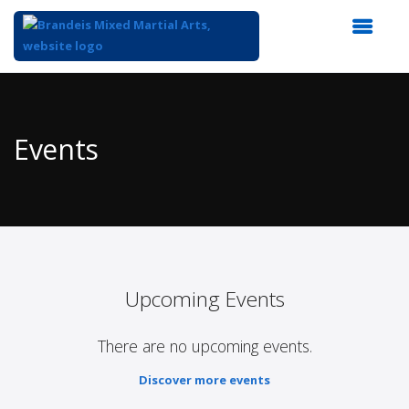
Top
of
Main
Events
Content
Upcoming Events
There are no upcoming events.
Discover more events