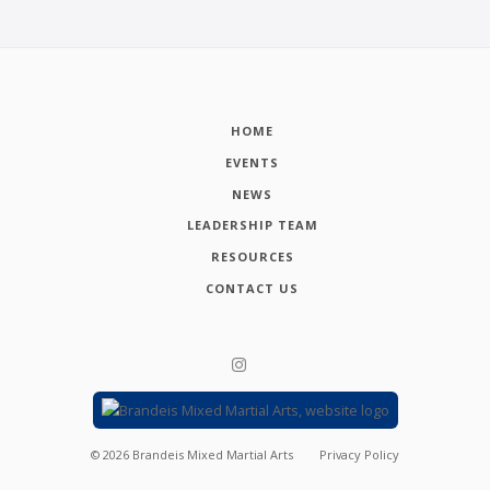
HOME
EVENTS
NEWS
LEADERSHIP TEAM
RESOURCES
CONTACT US
©
2026
Brandeis Mixed Martial Arts
Privacy Policy