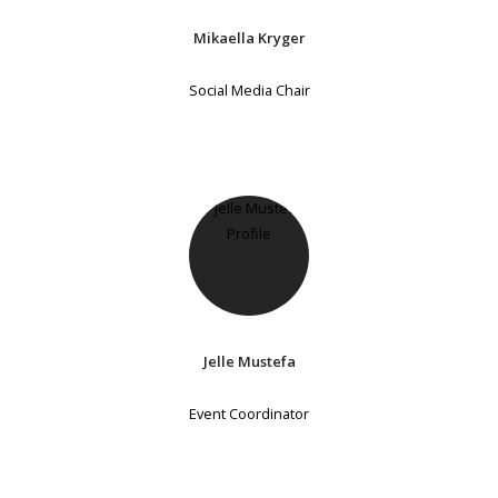
Mikaella Kryger
Social Media Chair
Jelle Mustefa
Event Coordinator