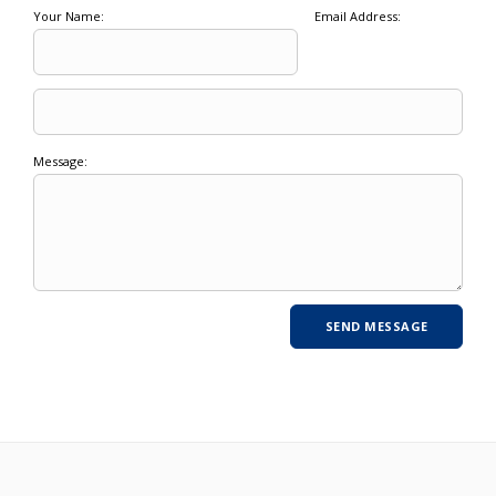
Your Name:
Email Address:
Message: