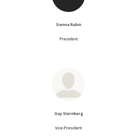
Sienna Rubin
President
Guy Sternberg
Vice-President