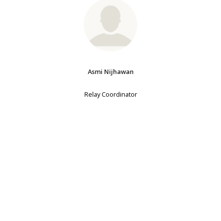
Asmi Nijhawan
Relay Coordinator