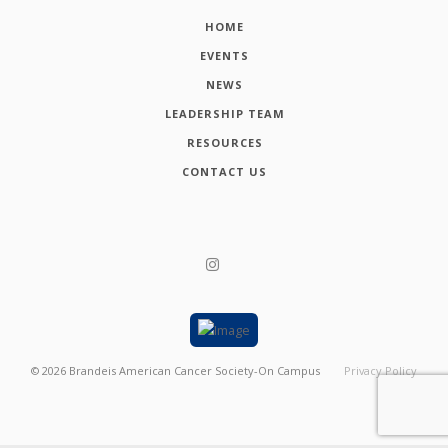
HOME
EVENTS
NEWS
LEADERSHIP TEAM
RESOURCES
CONTACT US
©
2026
Brandeis American Cancer Society-On Campus
Privacy Policy