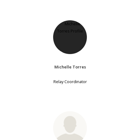
Michelle Torres
Relay Coordinator