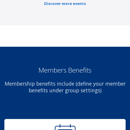
Discover more events
Members Benefits
Membership benefits include (define your member
benefits under group settings)