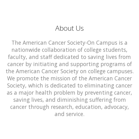
About Us
The American Cancer Society-On Campus is a
nationwide collaboration of college students,
faculty, and staff dedicated to saving lives from
cancer by initiating and supporting programs of
the American Cancer Society on college campuses.
We promote the mission of the American Cancer
Society, which is dedicated to eliminating cancer
as a major health problem by preventing cancer,
saving lives, and diminishing suffering from
cancer through research, education, advocacy,
and service.