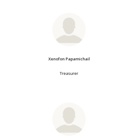
Xenofon Papamichail
Treasurer