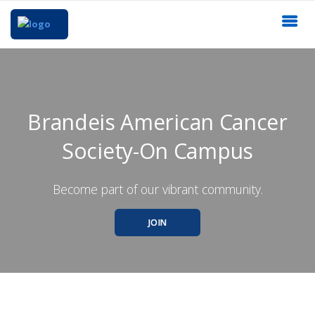
Brandeis American Cancer
Society-On Campus
Become part of our vibrant community.
JOIN