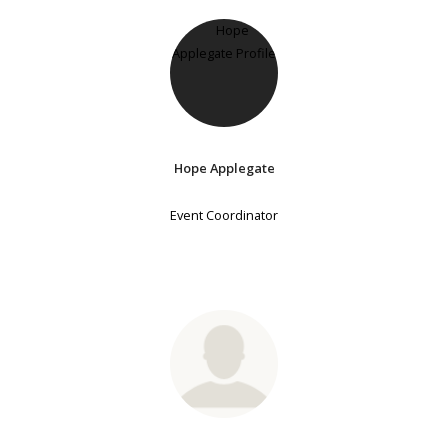
Hope Applegate
Event Coordinator