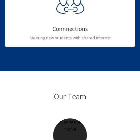
Connnections
Meeting new students with shared interest
Our Team