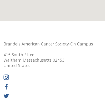
Brandeis American Cancer Society-On Campus
415 South Street
Waltham Massachusetts 02453
United States