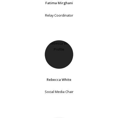
Fatima Mirghani
Relay Coordinator
Rebecca White
Social Media Chair