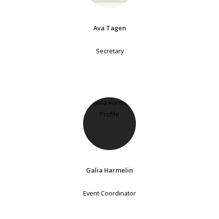
Ava Tagen
Secretary
Galia Harmelin
Event Coordinator