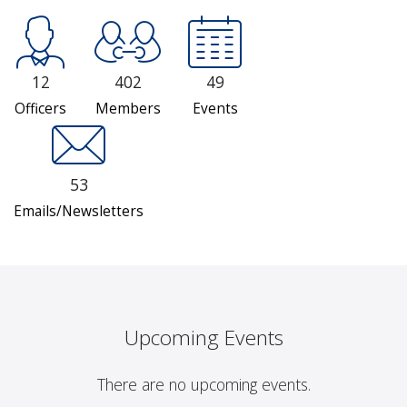
12
402
49
Officers
Members
Events
53
Emails/Newsletters
Upcoming Events
There are no upcoming events.