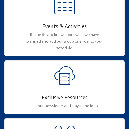
Events & Activities
Be the first to know about what we have
planned and add our group calendar to your
schedule.
Exclusive Resources
Get our newsletter and stay in the loop.