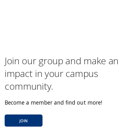
Join our group and make an
impact in your campus
community.
Become a member and find out more!
JOIN