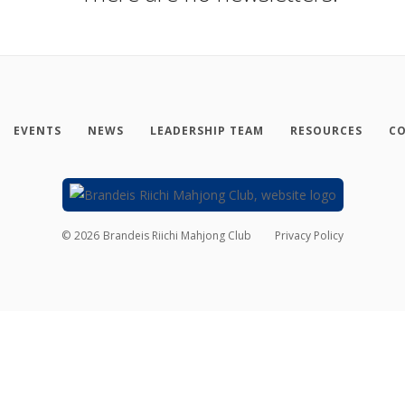
EVENTS
NEWS
LEADERSHIP TEAM
RESOURCES
CO
©
2026
Brandeis Riichi Mahjong Club
Privacy Policy