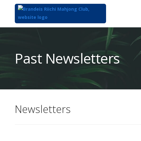
Top
of
Main
Past Newsletters
Content
Newsletters