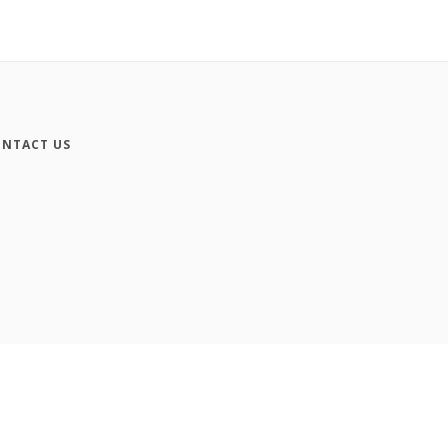
NTACT US