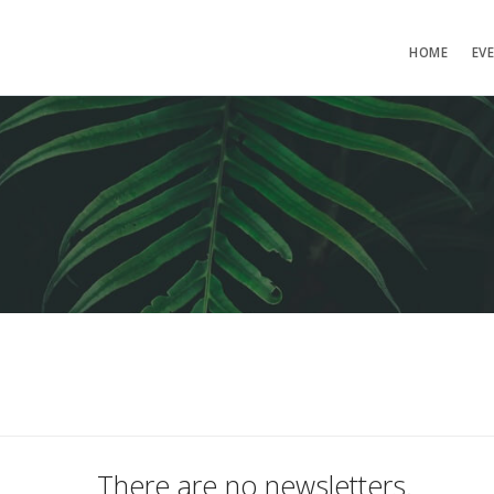
HOME
EV
There are no newsletters.