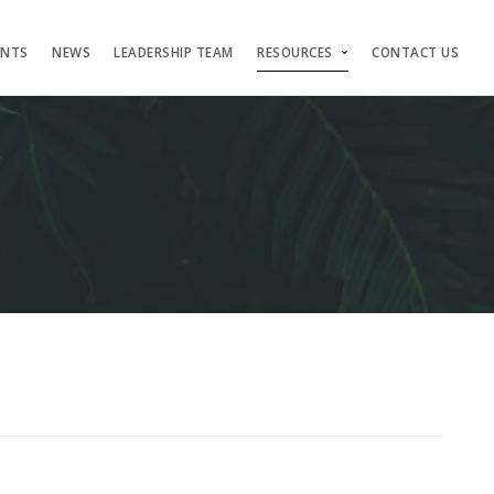
ENTS
NEWS
LEADERSHIP TEAM
RESOURCES
CONTACT US