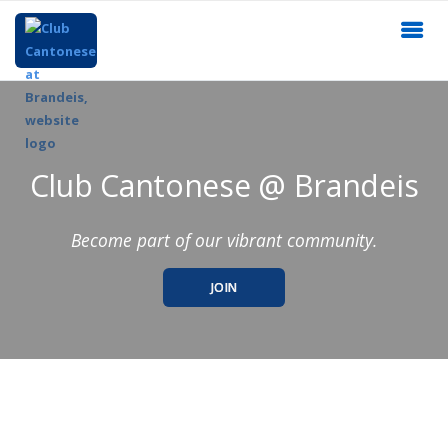
Club Cantonese @ Brandeis
Become part of our vibrant community.
JOIN