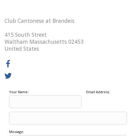
Club Cantonese at Brandeis
415 South Street
Waltham Massachusetts 02453
United States
Your Name:
Email Address:
Message: