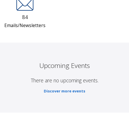
84
Emails/Newsletters
Upcoming Events
There are no upcoming events.
Discover more events