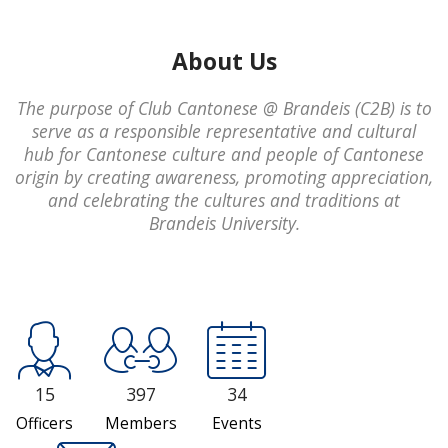
About Us
The purpose of Club Cantonese @ Brandeis (C2B) is to
serve as a responsible representative and cultural
hub for Cantonese culture and people of Cantonese
origin by creating awareness, promoting appreciation,
and celebrating the cultures and traditions at
Brandeis University.
15
397
34
Officers
Members
Events