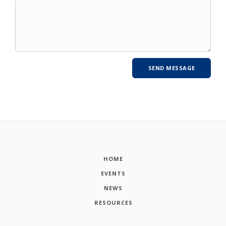
HOME
EVENTS
NEWS
RESOURCES