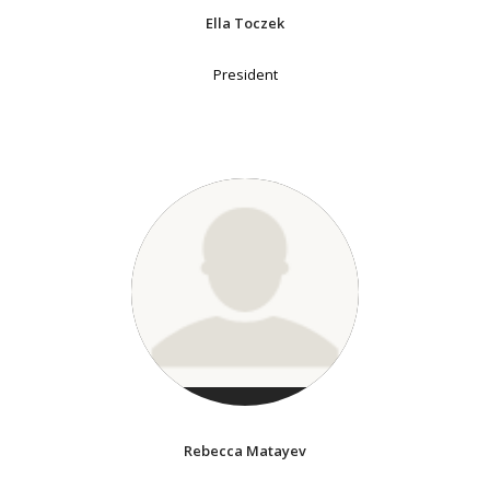
Ella Toczek
President
Rebecca Matayev