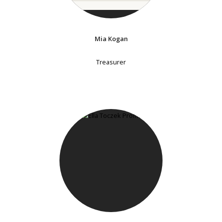
Mia Kogan
Treasurer