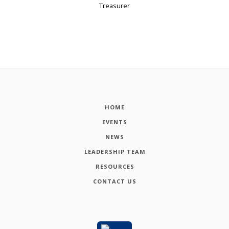
Treasurer
HOME
EVENTS
NEWS
LEADERSHIP TEAM
RESOURCES
CONTACT US