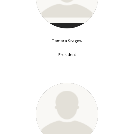
Tamara Sragow
President