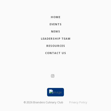
HOME
EVENTS
NEWS
LEADERSHIP TEAM
RESOURCES
CONTACT US
©
2026
Brandeis Culinary Club
Privacy Policy