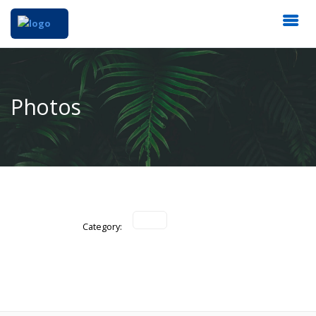
Photos
Category: