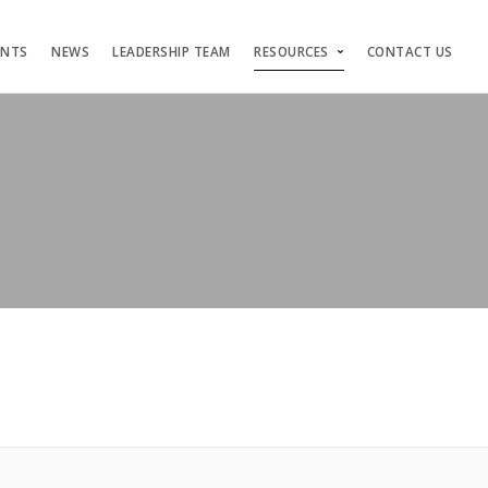
ENTS
NEWS
LEADERSHIP TEAM
RESOURCES
CONTACT US