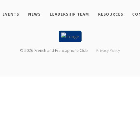
EVENTS
NEWS
LEADERSHIP TEAM
RESOURCES
CO
©
2026
French and Francophone Club
Privacy Policy