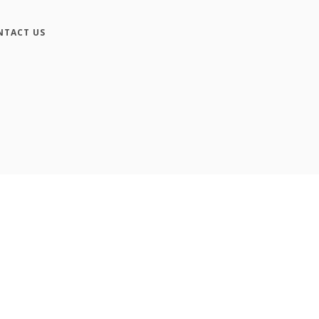
NTACT US