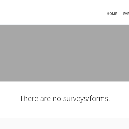
HOME
EV
There are no surveys/forms.