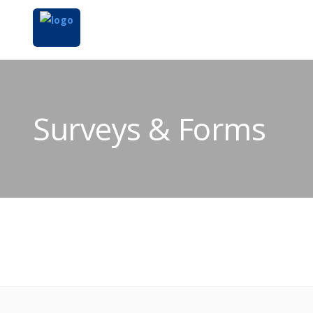
Surveys & Forms