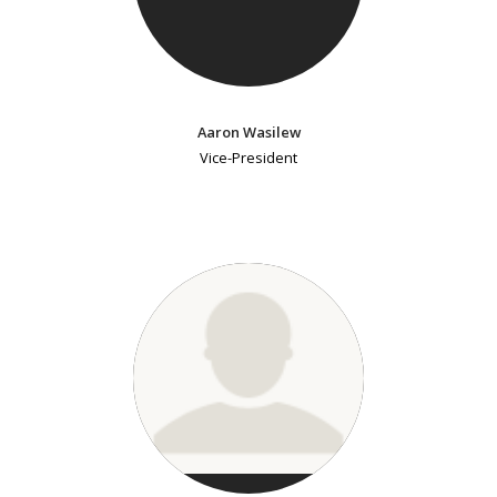
Aaron Wasilew
Vice-President