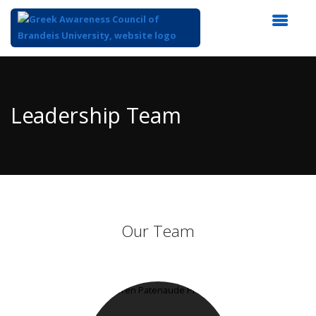
Top
of
Main
Leadership Team
Content
Our Team