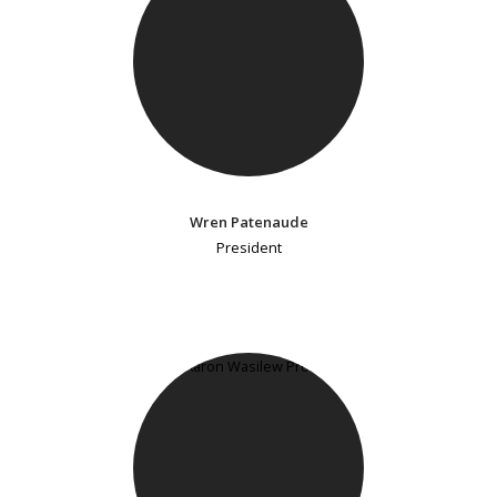
Wren Patenaude
President