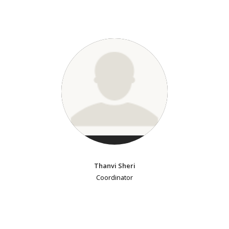
Thanvi Sheri
Coordinator