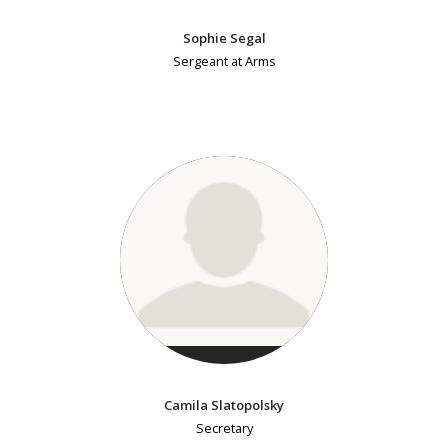
Sophie Segal
Sergeant at Arms
Camila Slatopolsky
Secretary