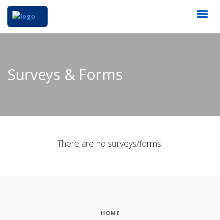
Surveys & Forms
There are no surveys/forms.
HOME