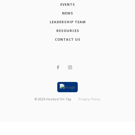
EVENTS
NEWS
LEADERSHIP TEAM
RESOURCES
CONTACT US
©
2026
Hooked On Tap
Privacy Policy