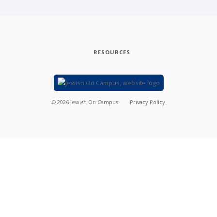
RESOURCES
©
2026
Jewish On Campus
Privacy Policy