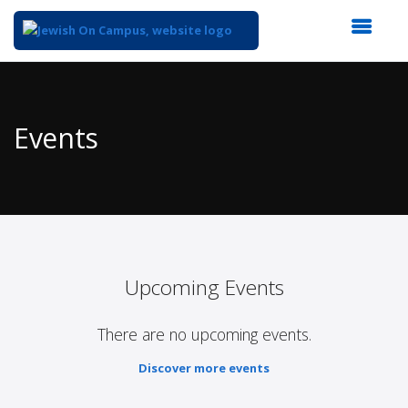
Top
of
Main
Events
Content
Upcoming Events
There are no upcoming events.
Discover more events