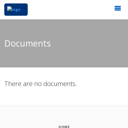
Documents
There are no documents.
HOME