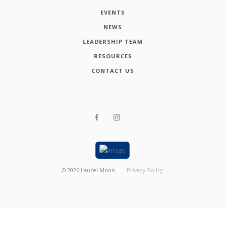
EVENTS
NEWS
LEADERSHIP TEAM
RESOURCES
CONTACT US
©
2026
Laurel Moon
Privacy Policy