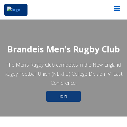
Brandeis Men's Rugby Club
The Men's Rugby Club competes in the New England
Rugby Football Union (NERFU) College Division IV, East
Conference.
JOIN