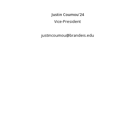
Justin Coumou'24
Vice-President
justincoumou@brandeis.edu