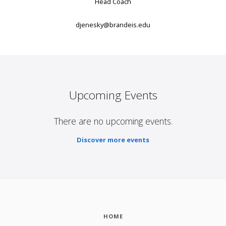
Head Coach
djenesky@brandeis.edu
Upcoming Events
There are no upcoming events.
Discover more events
HOME