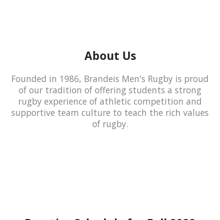
About Us
Founded in 1986, Brandeis Men's Rugby is proud
of our tradition of offering students a strong
rugby experience of athletic competition and
supportive team culture to teach the rich values
of rugby.