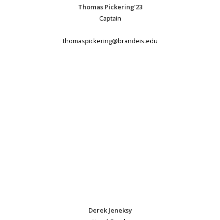
Thomas Pickering'23
Captain
thomaspickering@brandeis.edu
Derek Jeneksy