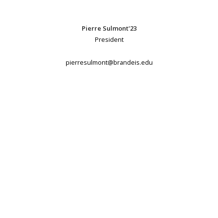
Pierre Sulmont'23
President
pierresulmont@brandeis.edu