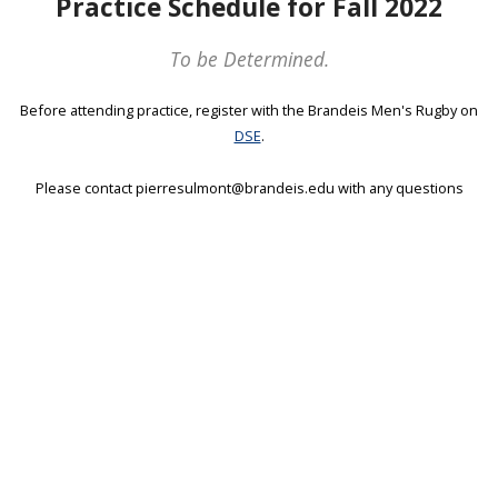
Practice Schedule for Fall 2022
To be Determined.
Before attending practice, register with the Brandeis Men's Rugby on
DSE
.
Please contact pierresulmont@brandeis.edu with any questions