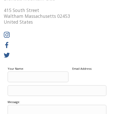
415 South Street
Waltham Massachusetts 02453
United States
Your Name:
Email Address:
Message: