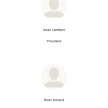
Isaac Lambert
President
River Simard