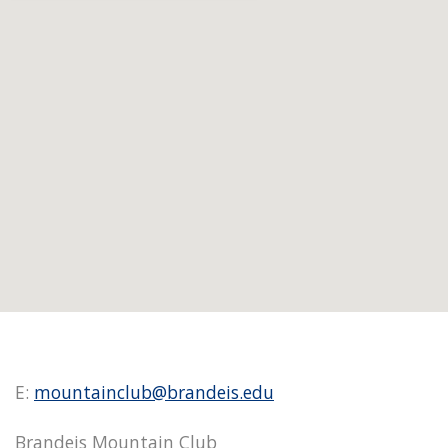
E:
mountainclub@brandeis.edu
Brandeis Mountain Club