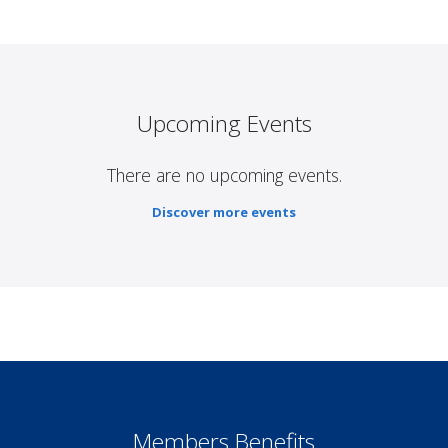
Upcoming Events
There are no upcoming events.
Discover more events
Members Benefits