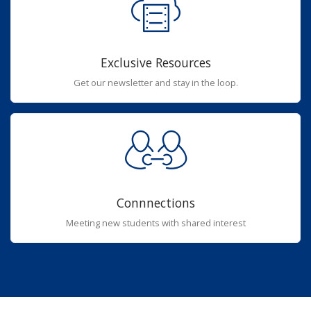
Exclusive Resources
Get our newsletter and stay in the loop.
Connnections
Meeting new students with shared interest