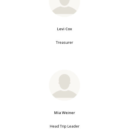
Levi Cox
Treasurer
Mia Weiner
Head Trip Leader