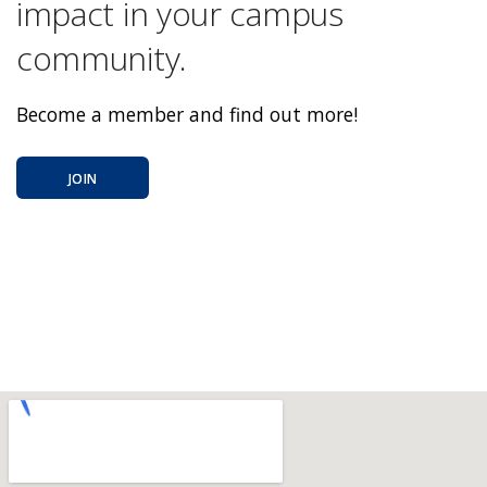
impact in your campus
community.
Become a member and find out more!
JOIN