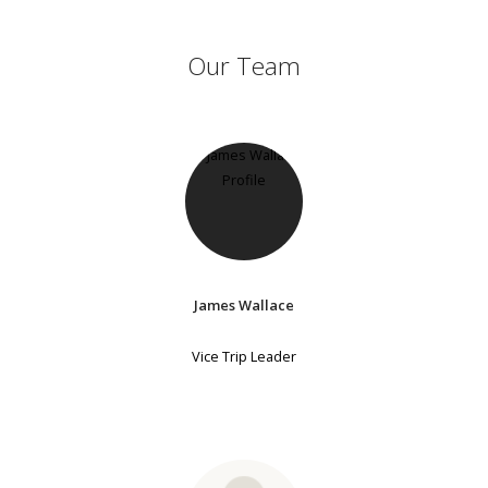
Our Team
James Wallace
Vice Trip Leader