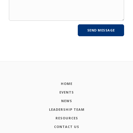
HOME
EVENTS
NEWS
LEADERSHIP TEAM
RESOURCES
CONTACT US