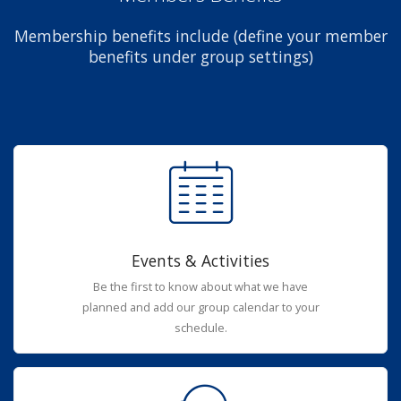
Membership benefits include (define your member
benefits under group settings)
Events & Activities
Be the first to know about what we have
planned and add our group calendar to your
schedule.