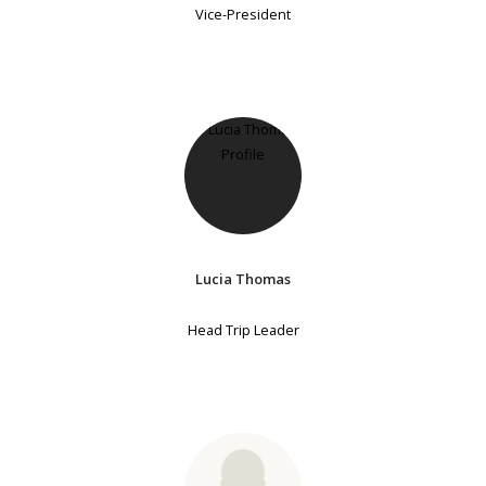
Vice-President
Lucia Thomas
Head Trip Leader