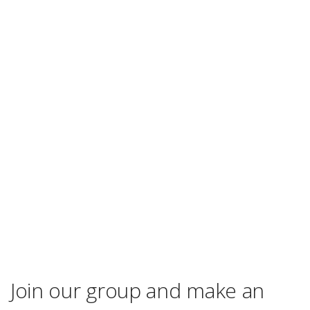
Join our group and make an