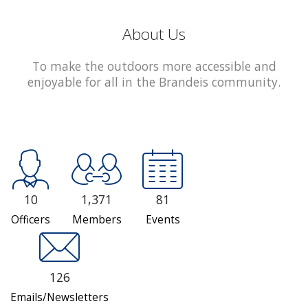
About Us
To make the outdoors more accessible and
enjoyable for all in the Brandeis community.
10
1,371
81
Officers
Members
Events
126
Emails/Newsletters