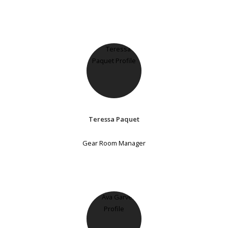
Teressa Paquet
Gear Room Manager