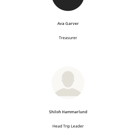
Ava Garver
Treasurer
Shiloh Hammarlund
Head Trip Leader