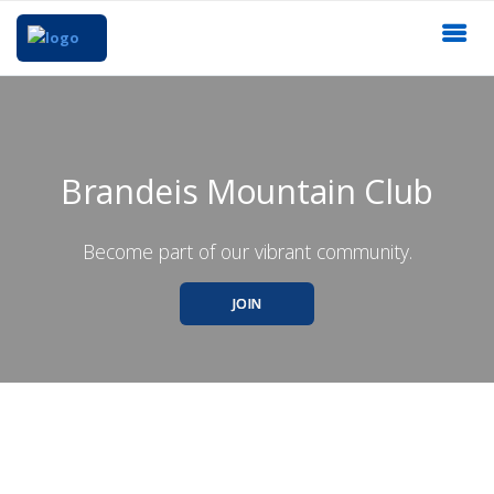
Brandeis Mountain Club
Become part of our vibrant community.
JOIN