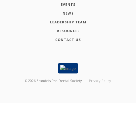
EVENTS
NEWS
LEADERSHIP TEAM
RESOURCES
CONTACT US
©
2026
Brandeis Pre-Dental Society
Privacy Policy