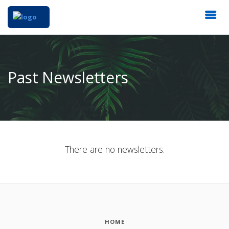
Past Newsletters
There are no newsletters.
HOME