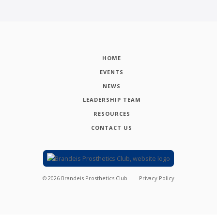
HOME
EVENTS
NEWS
LEADERSHIP TEAM
RESOURCES
CONTACT US
©
2026
Brandeis Prosthetics Club
Privacy Policy