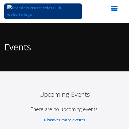
Top
of
Main
Events
Content
Upcoming Events
There are no upcoming events.
Discover more events