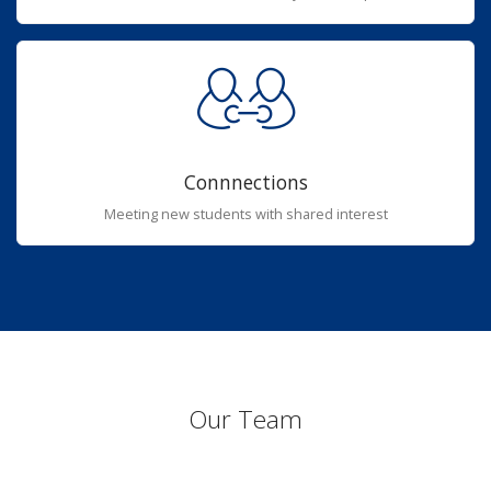
Connnections
Meeting new students with shared interest
Our Team