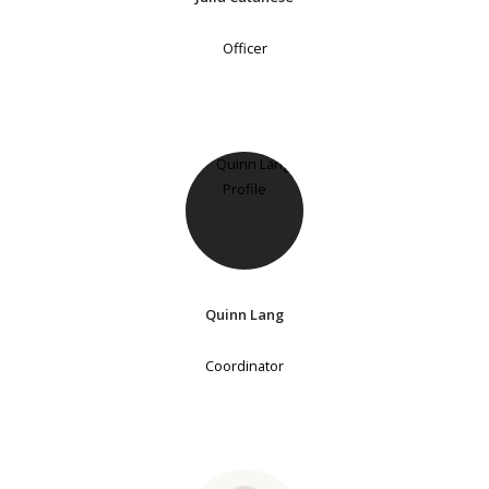
Officer
Quinn Lang
Coordinator