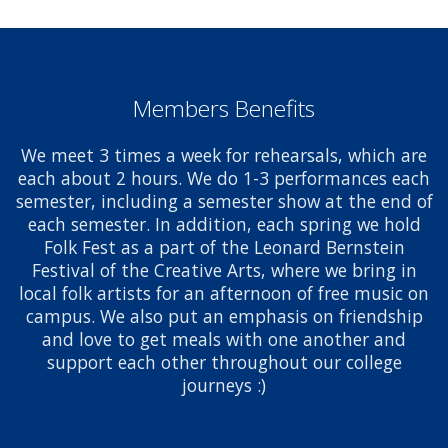
Members Benefits
We meet 3 times a week for rehearsals, which are
each about 2 hours. We do 1-3 performances each
semester, including a semester show at the end of
each semester. In addition, each spring we hold
Folk Fest as a part of the Leonard Bernstein
Festival of the Creative Arts, where we bring in
local folk artists for an afternoon of free music on
campus. We also put an emphasis on friendship
and love to get meals with one another and
support each other throughout our college
journeys :)