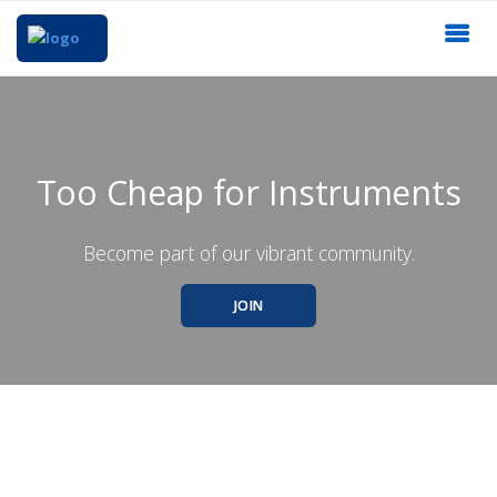
Too Cheap for Instruments
Become part of our vibrant community.
JOIN