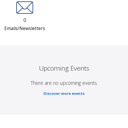
0
Emails/Newsletters
Upcoming Events
There are no upcoming events.
Discover more events