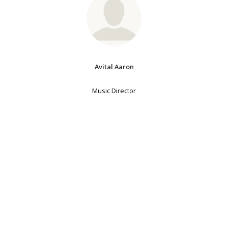
Avital Aaron
Music Director