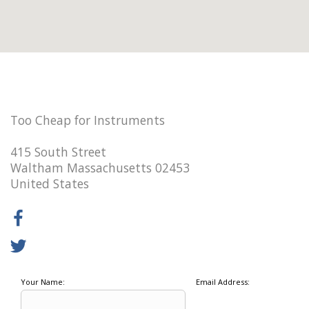
Too Cheap for Instruments
415 South Street
Waltham Massachusetts 02453
United States
Your Name:
Email Address: