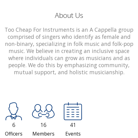
About Us
Too Cheap For Instruments is an A Cappella group
comprised of singers who identify as female and
non-binary, specializing in folk music and folk-pop
music. We believe in creating an inclusive space
where individuals can grow as musicians and as
people. We do this by emphasizing community,
mutual support, and holistic musicianship.
6
16
41
Officers
Members
Events