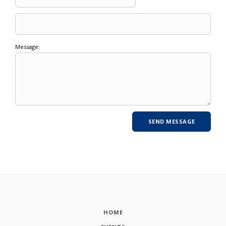
Message:
HOME