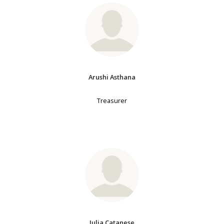
Arushi Asthana
Treasurer
Julia Catanese