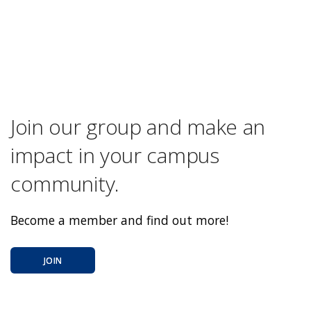
Join our group and make an
impact in your campus
community.
Become a member and find out more!
JOIN