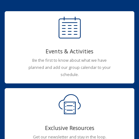
Events & Activities
Be the first to know about what we have
planned and add our group calendar to your
schedule.
Exclusive Resources
Get our newsletter and stay in the loop.