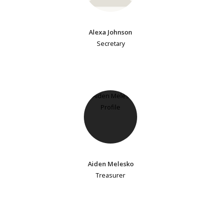
Alexa Johnson
Secretary
Aiden Melesko
Treasurer