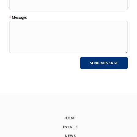
*
Message:
HOME
EVENTS
NEWS