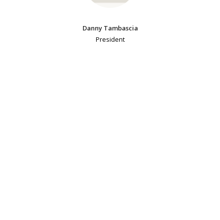
Danny Tambascia
President