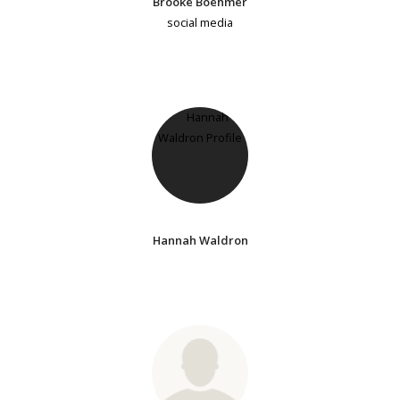
Brooke Boehmer
social media
Hannah Waldron