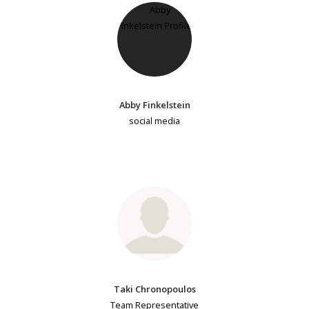
Abby Finkelstein
social media
Taki Chronopoulos
Team Representative