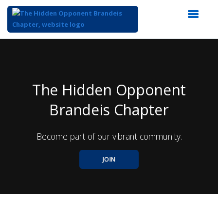
Top
of
Main
Content
The Hidden Opponent
Brandeis Chapter
Become part of our vibrant community.
JOIN