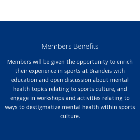
Members Benefits
Members will be given the opportunity to enrich
their experience in sports at Brandeis with
education and open discussion about mental
health topics relating to sports culture, and
engage in workshops and activities relating to
ways to destigmatize mental health within sports
culture.