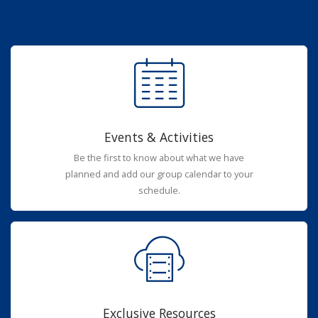
Events & Activities
Be the first to know about what we have
planned and add our group calendar to your
schedule.
Exclusive Resources