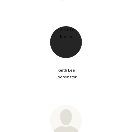
Keith Lee
Coordinator