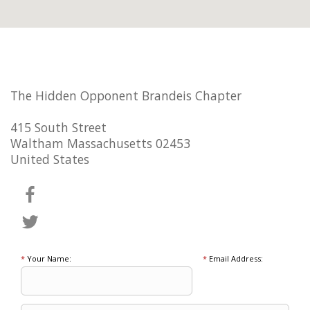
The Hidden Opponent Brandeis Chapter
415 South Street
Waltham Massachusetts 02453
United States
*
Your Name:
*
Email Address: