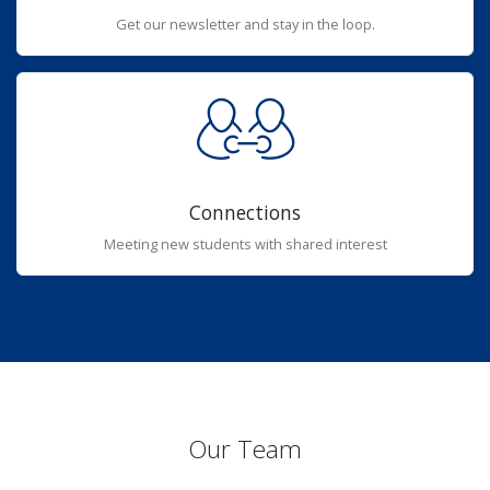
Get our newsletter and stay in the loop.
Connections
Meeting new students with shared interest
Our Team