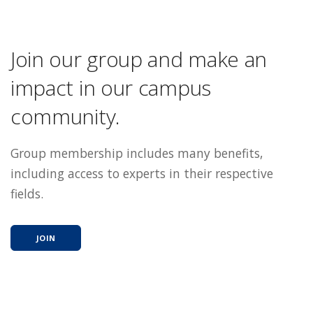
Join our group and make an
impact in our campus
community.
Group membership includes many benefits,
including access to experts in their respective
fields.
JOIN