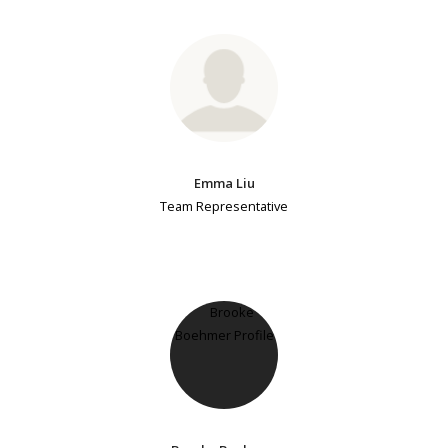
Emma Liu
Team Representative