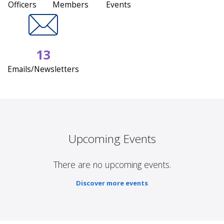
Officers
Members
Events
13
Emails/Newsletters
Upcoming Events
There are no upcoming events.
Discover more events