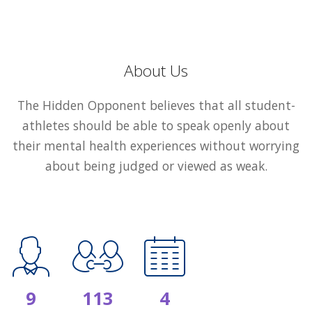
About Us
The Hidden Opponent believes that all student-
athletes should be able to speak openly about
their mental health experiences without worrying
about being judged or viewed as weak.
9
113
4