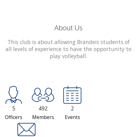
About Us
This club is about allowing Brandeis students of
all levels of experience to have the opportunity to
play volleyball.
5
492
2
Officers
Members
Events