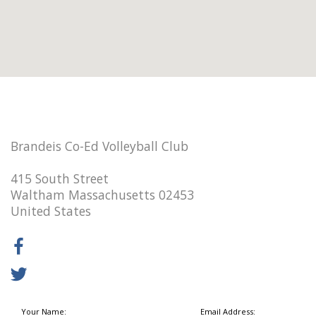
Brandeis Co-Ed Volleyball Club
415 South Street
Waltham Massachusetts 02453
United States
Your Name:
Email Address: