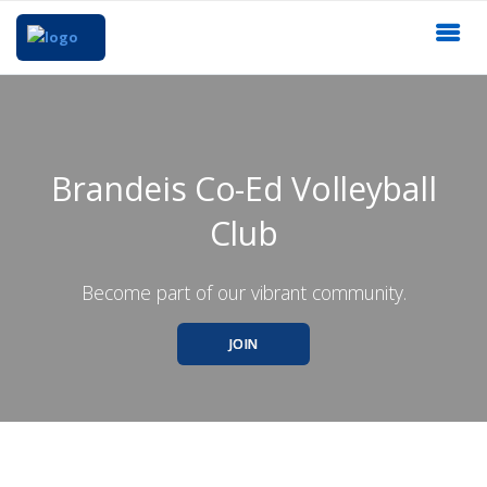
Brandeis Co-Ed Volleyball
Club
Become part of our vibrant community.
JOIN