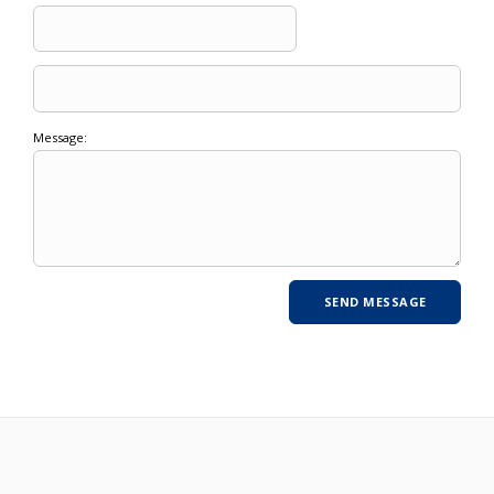
Message: