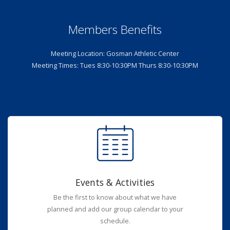
Members Benefits
Meeting Location: Gosman Athletic Center
Meeting Times: Tues 8:30-10:30PM Thurs 8:30-10:30PM
Events & Activities
Be the first to know about what we have
planned and add our group calendar to your
schedule.