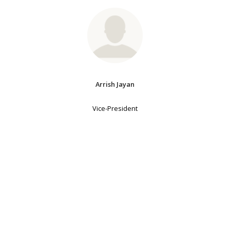
Arrish Jayan
Vice-President