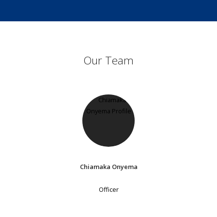
Our Team
Chiamaka Onyema
Officer