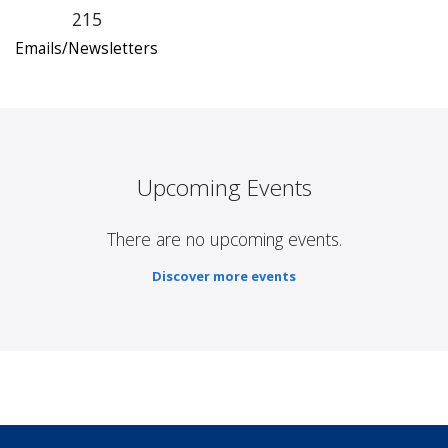
215
Emails/Newsletters
Upcoming Events
There are no upcoming events.
Discover more events