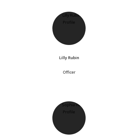
Lilly Rubin
Officer