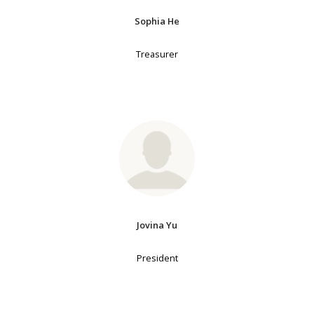
Sophia He
Treasurer
Jovina Yu
President