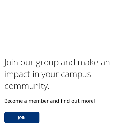
Join our group and make an
impact in your campus
community.
Become a member and find out more!
JOIN