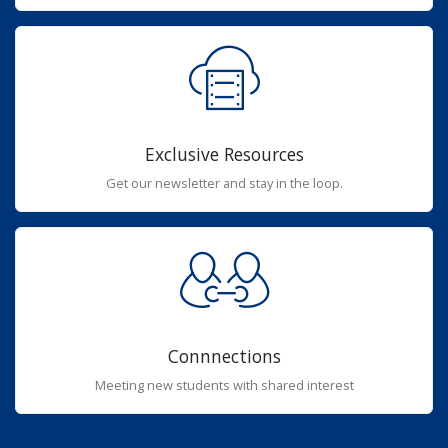
Exclusive Resources
Get our newsletter and stay in the loop.
Connnections
Meeting new students with shared interest