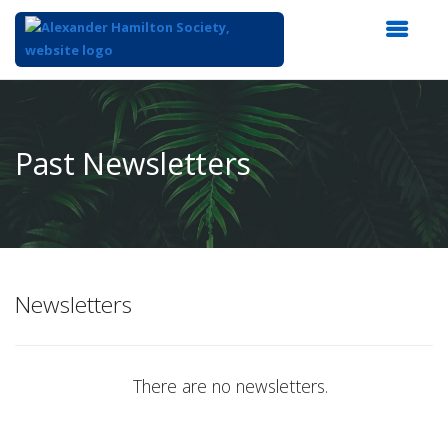
Top
of
Main
Past Newsletters
Content
Newsletters
There are no newsletters.