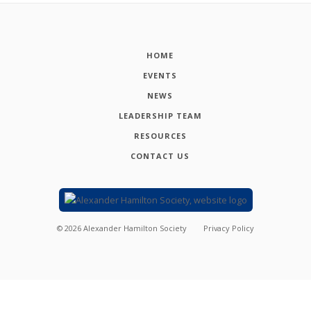
HOME
EVENTS
NEWS
LEADERSHIP TEAM
RESOURCES
CONTACT US
©
2026
Alexander Hamilton Society
Privacy Policy