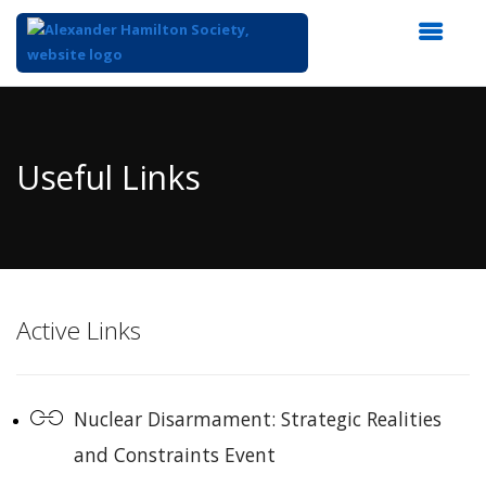
Top
of
Main
Useful Links
Content
Active Links
Nuclear Disarmament: Strategic Realities
and Constraints Event