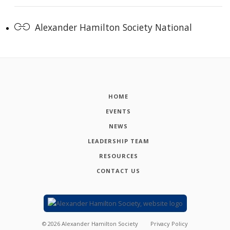
Alexander Hamilton Society National
HOME
EVENTS
NEWS
LEADERSHIP TEAM
RESOURCES
CONTACT US
©
2026
Alexander Hamilton Society
Privacy Policy