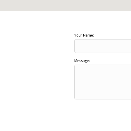
Your Name:
Message: