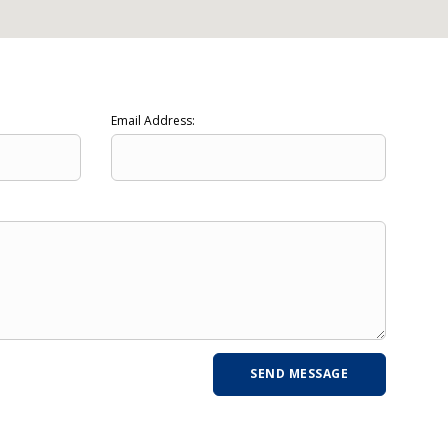
Email Address: