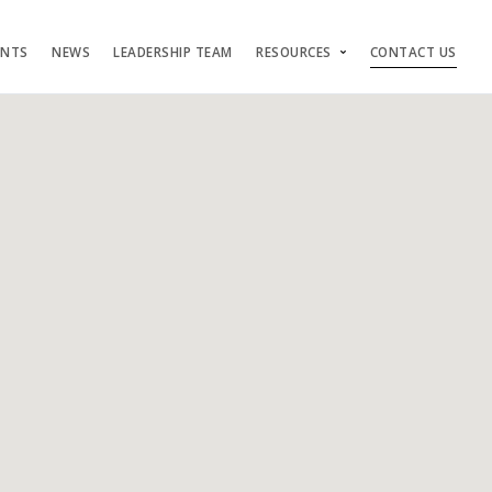
ENTS
NEWS
LEADERSHIP TEAM
RESOURCES
CONTACT US