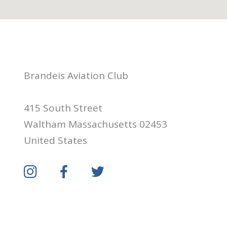
Brandeis Aviation Club
415 South Street
Waltham Massachusetts 02453
United States