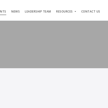
ENTS
NEWS
LEADERSHIP TEAM
RESOURCES
CONTACT US