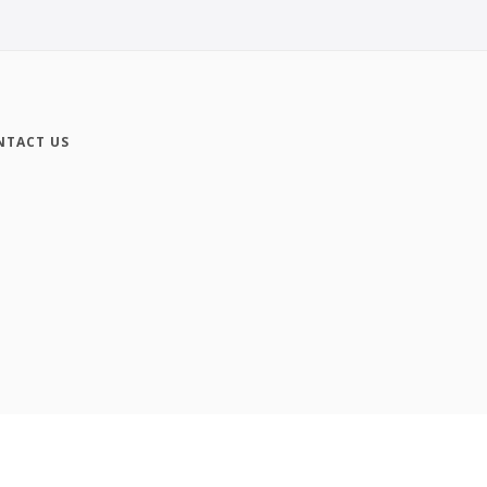
NTACT US