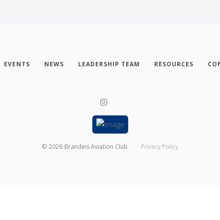
EVENTS
NEWS
LEADERSHIP TEAM
RESOURCES
CO
©
2026
Brandeis Aviation Club
Privacy Policy