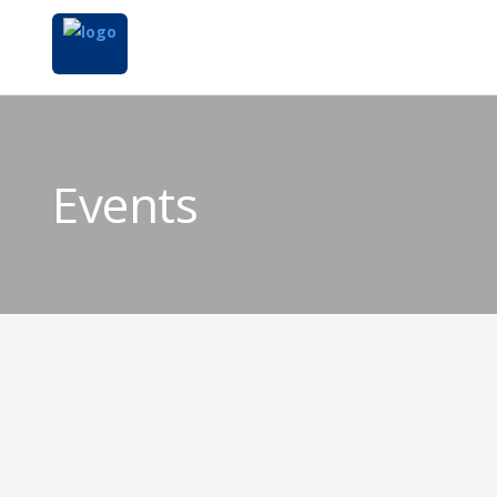
Events