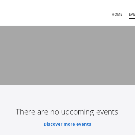
HOME
EV
There are no upcoming events.
Discover more events