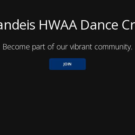
andeis HWAA Dance C
Become part of our vibrant community.
JOIN