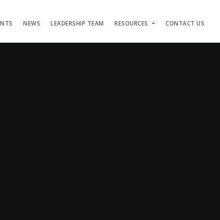
ENTS
NEWS
LEADERSHIP TEAM
RESOURCES
CONTACT US