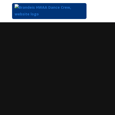
Top
of
Main
Content