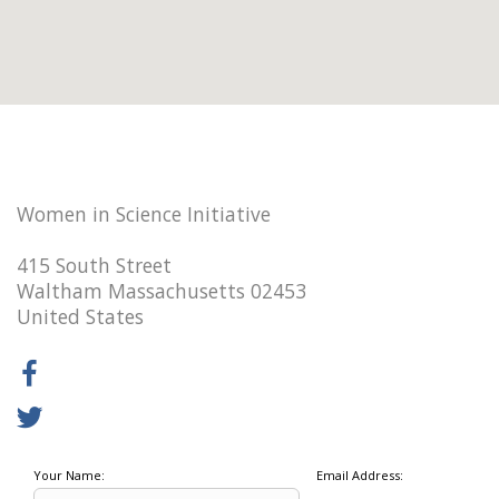
Women in Science Initiative
415 South Street
Waltham Massachusetts 02453
United States
Your Name:
Email Address: