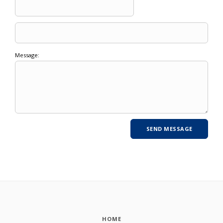
Message:
HOME