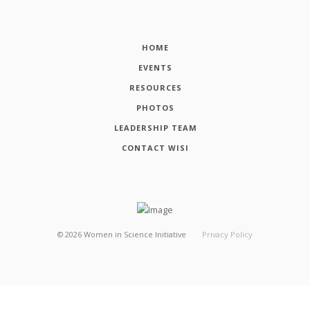
HOME
EVENTS
RESOURCES
PHOTOS
LEADERSHIP TEAM
CONTACT WISI
©
2026
Women in Science Initiative
Privacy Policy