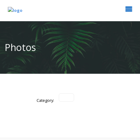
Photos
Category: