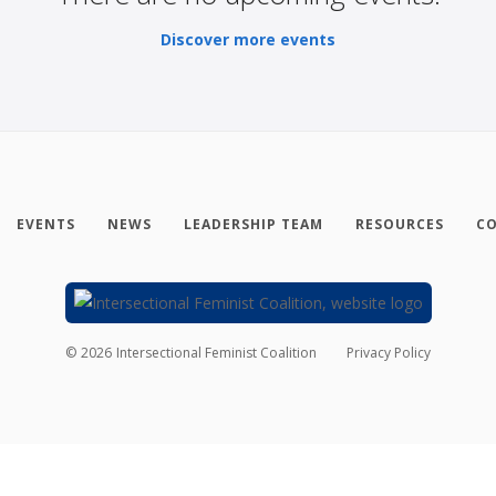
Discover more events
EVENTS
NEWS
LEADERSHIP TEAM
RESOURCES
CO
©
2026
Intersectional Feminist Coalition
Privacy Policy