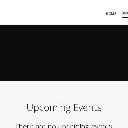
HOME
EV
Upcoming Events
There are no upcoming events.