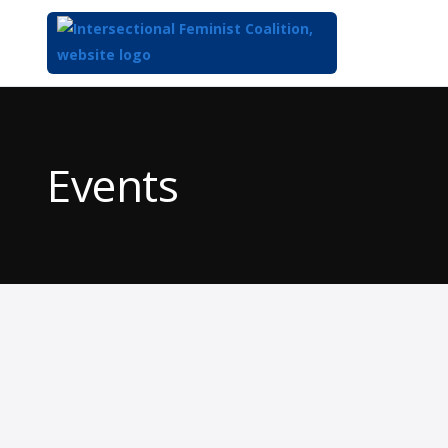
Top
of
Main
Events
Content