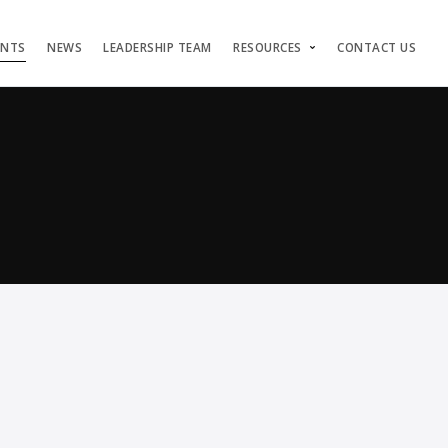
ENTS
NEWS
LEADERSHIP TEAM
RESOURCES
CONTACT US