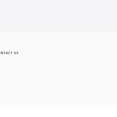
NTACT US