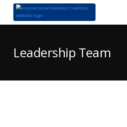
Top
of
Main
Leadership Team
Content