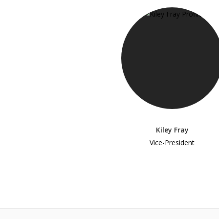
Kiley Fray
Vice-President