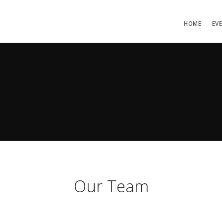
HOME
EV
Our Team