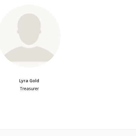
Lyra Gold
Treasurer