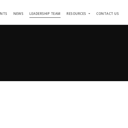
ENTS
NEWS
LEADERSHIP TEAM
RESOURCES
CONTACT US