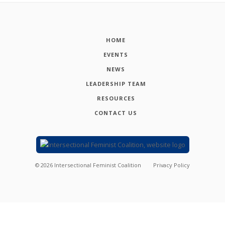
HOME
EVENTS
NEWS
LEADERSHIP TEAM
RESOURCES
CONTACT US
©
2026
Intersectional Feminist Coalition
Privacy Policy