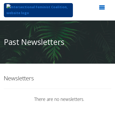
Top
of
Main
Past Newsletters
Content
Newsletters
There are no newsletters.