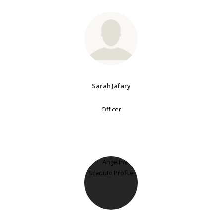
Sarah Jafary
Officer