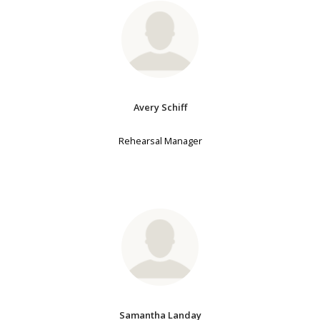
Avery Schiff
Rehearsal Manager
Samantha Landay