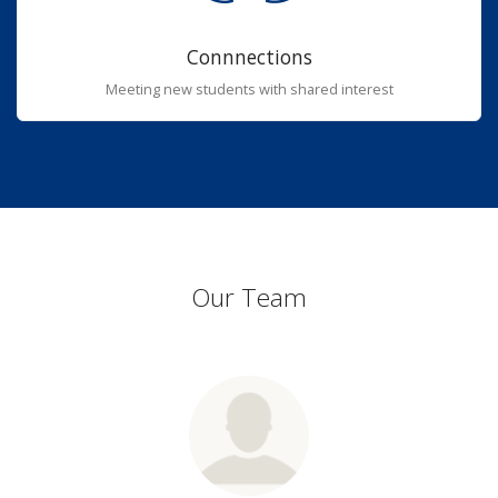
Connnections
Meeting new students with shared interest
Our Team