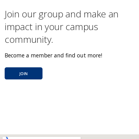
Join our group and make an
impact in your campus
community.
Become a member and find out more!
JOIN