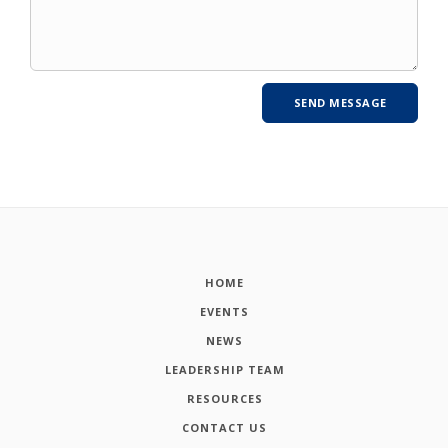
HOME
EVENTS
NEWS
LEADERSHIP TEAM
RESOURCES
CONTACT US