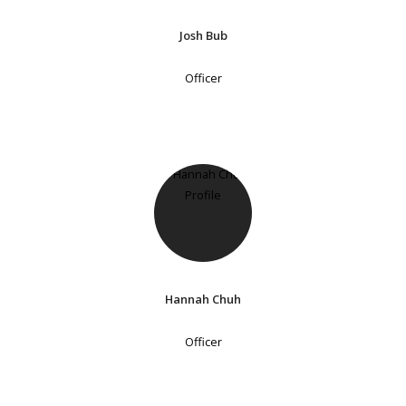
Josh Bub
Officer
Hannah Chuh
Officer