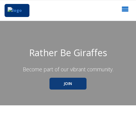
Rather Be Giraffes
Become part of our vibrant community.
JOIN