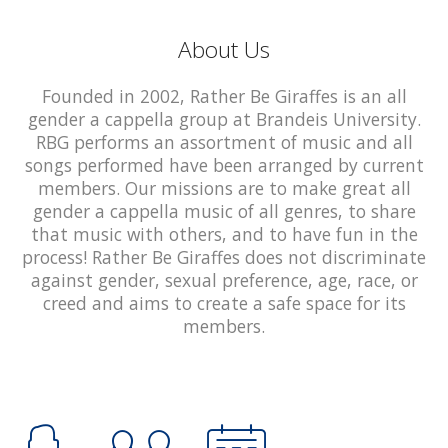
About Us
Founded in 2002, Rather Be Giraffes is an all
gender a cappella group at Brandeis University.
RBG performs an assortment of music and all
songs performed have been arranged by current
members. Our missions are to make great all
gender a cappella music of all genres, to share
that music with others, and to have fun in the
process! Rather Be Giraffes does not discriminate
against gender, sexual preference, age, race, or
creed and aims to create a safe space for its
members.