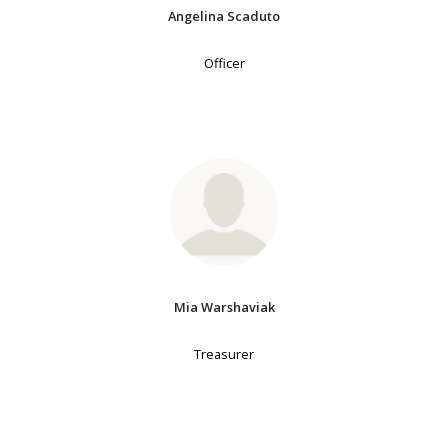
Angelina Scaduto
Officer
Mia Warshaviak
Treasurer