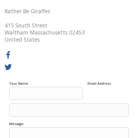
Rather Be Giraffes
415 South Street
Waltham Massachusetts 02453
United States
Your Name:
Email Address:
Message: