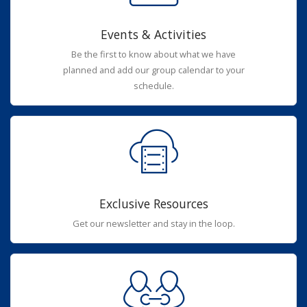
Events & Activities
Be the first to know about what we have
planned and add our group calendar to your
schedule.
Exclusive Resources
Get our newsletter and stay in the loop.