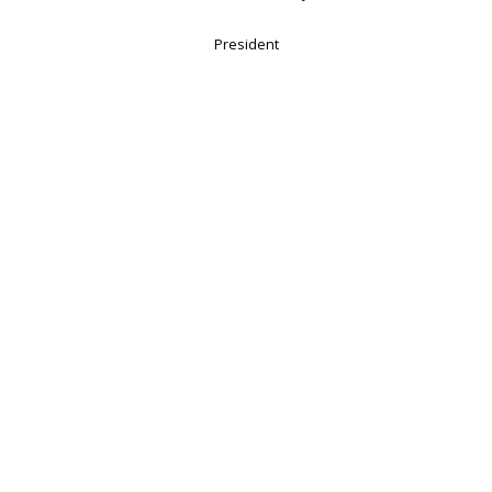
President