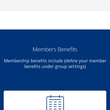
Members Benefits
Membership benefits include (define your member
benefits under group settings)