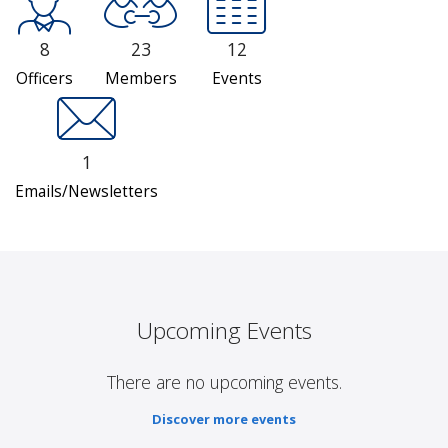
8
23
12
Officers
Members
Events
1
Emails/Newsletters
Upcoming Events
There are no upcoming events.
Discover more events