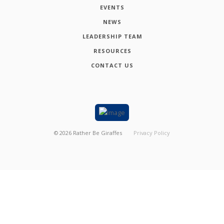
EVENTS
NEWS
LEADERSHIP TEAM
RESOURCES
CONTACT US
©
2026
Rather Be Giraffes
Privacy Policy