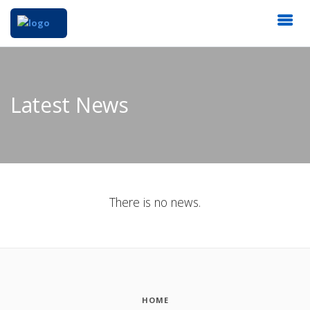
Latest News
There is no news.
HOME