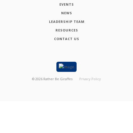
EVENTS
NEWS
LEADERSHIP TEAM
RESOURCES
CONTACT US
©
2026
Rather Be Giraffes
Privacy Policy