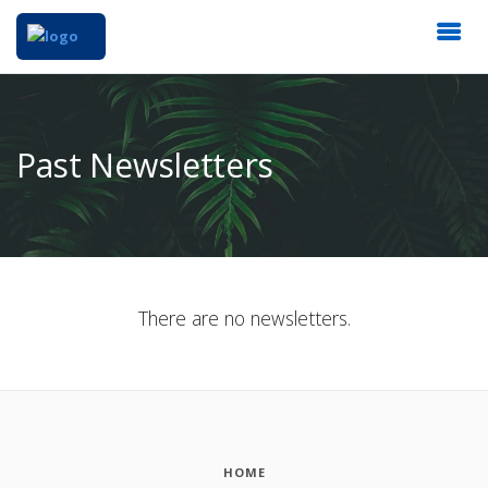
Past Newsletters
There are no newsletters.
HOME